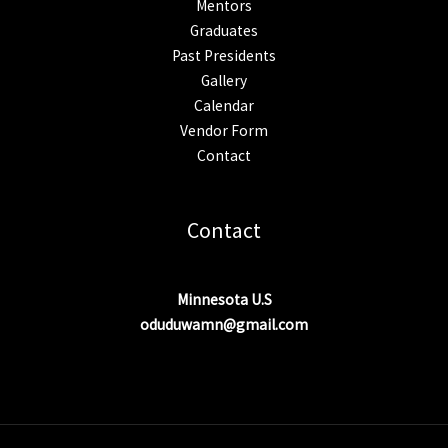
Mentors
Graduates
Past Presidents
Gallery
Calendar
Vendor Form
Contact
Contact
Minnesota U.S
oduduwamn@gmail.com