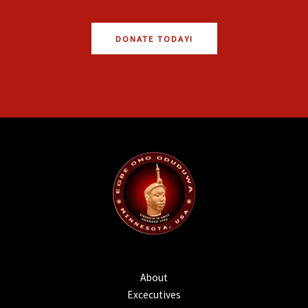
DONATE TODAY!
About
Excecutives