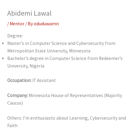
Abidemi Lawal
/
Mentor
/ By
oduduwamn
Degree:
Master’s in Computer Science and Cybersecurity from
Metropolitan State University, Minnesota
Bachelor’s degree in Computer Science from Redeemer’s
University, Nigeria
Occupation:
IT Assistant
Company:
Minnesota House of Representatives (Majority
Caucus)
Others: I’m enthusiastic about Learning, Cybersecurity and
Faith