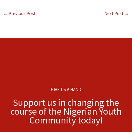
←
Previous Post
Next Post
→
GIVE US A HAND
Support us in changing the
course of the Nigerian Youth
Community today!