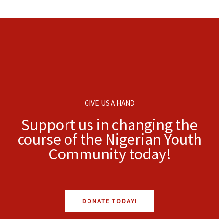
GIVE US A HAND
Support us in changing the
course of the Nigerian Youth
Community today!
DONATE TODAY!