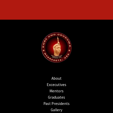
About
Excecutives
Mentors
Graduates
Past Presidents
Gallery