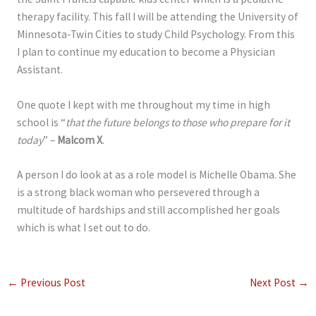
therapy facility. This fall I will be attending the University of
Minnesota-Twin Cities to study Child Psychology. From this
I plan to continue my education to become a Physician
Assistant.
One quote I kept with me throughout my time in high
school is “
that the future belongs to those who prepare for it
today
” –
Malcom X
.
A person I do look at as a role model is Michelle Obama. She
is a strong black woman who persevered through a
multitude of hardships and still accomplished her goals
which is what I set out to do.
←
Previous Post
Next Post
→