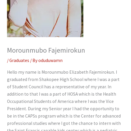
Morounmubo Fajemirokun
/
Graduates
/ By
oduduwamn
Hello my name is Morounmubo Elizabeth Fajemirokun. I
graduated from Shakopee High School where I was a part
of Student Council has a representative of my year. In
addition to that I was a part of HOSA which is the Health
Occupational Students of America where I was the Vice
President. During my Senior year I had the opportunity to
be in the CAPSs program which is the Center for advanced
professional studies where I got the chance to intern with
the Saint Francis capable kids center which is a pediatric