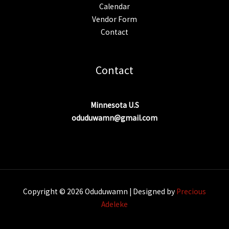
Calendar
Vendor Form
Contact
Contact
Minnesota U.S
oduduwamn@gmail.com
Copyright © 2026 Oduduwamn | Designed by
Precious
Adeleke